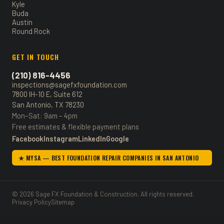
Kyle
Buda
Austin
Round Rock
GET IN TOUCH
(210) 816-4456
inspections@sagefxfoundation.com
7800 IH-10 E, Suite 612
San Antonio, TX 78230
Mon–Sat: 9am – 4pm
Free estimates & flexible payment plans
Facebook
Instagram
LinkedIn
Google
★ MYSA — BEST FOUNDATION REPAIR COMPANIES IN SAN ANTONIO
© 2026 Sage FX Foundation & Construction. All rights reserved.
Privacy Policy
Sitemap