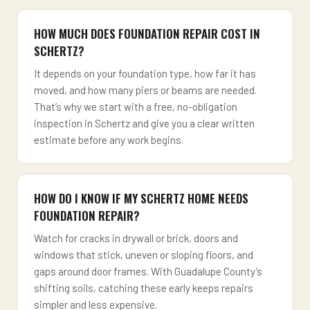
HOW MUCH DOES FOUNDATION REPAIR COST IN
SCHERTZ?
It depends on your foundation type, how far it has
moved, and how many piers or beams are needed.
That’s why we start with a free, no-obligation
inspection in Schertz and give you a clear written
estimate before any work begins.
HOW DO I KNOW IF MY SCHERTZ HOME NEEDS
FOUNDATION REPAIR?
Watch for cracks in drywall or brick, doors and
windows that stick, uneven or sloping floors, and
gaps around door frames. With Guadalupe County’s
shifting soils, catching these early keeps repairs
simpler and less expensive.