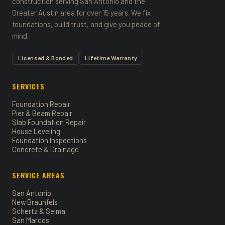
construction serving San Antonio and the
Greater Austin area for over 15 years. We fix
foundations, build trust, and give you peace of
mind.
Licensed & Bonded
Lifetime Warranty
SERVICES
Foundation Repair
Pier & Beam Repair
Slab Foundation Repair
House Leveling
Foundation Inspections
Concrete & Drainage
SERVICE AREAS
San Antonio
New Braunfels
Schertz & Selma
San Marcos