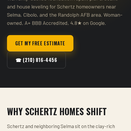
and house leveling for Schertz homeowners near
Selma, Cibolo, and the Randolph AFB area. Woman-
owned, A+ BBB Accredited, 4.8★ on Google.
GET MY FREE ESTIMATE
☎ (210) 816-4456
WHY SCHERTZ HOMES SHIFT
Schertz and neighboring Selma sit on the clay-rich