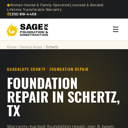
◆
Woman-Owned & Family-Operated
|
Licensed & Bonded
|
Lifetime Transferable Warranty
✆
(210) 816-4456
☰
Home
›
Service Areas
›
Schertz
GUADALUPE COUNTY · FOUNDATION REPAIR
FOUNDATION
REPAIR IN SCHERTZ,
TX
Warranty-backed foundation repair, pier & beam,