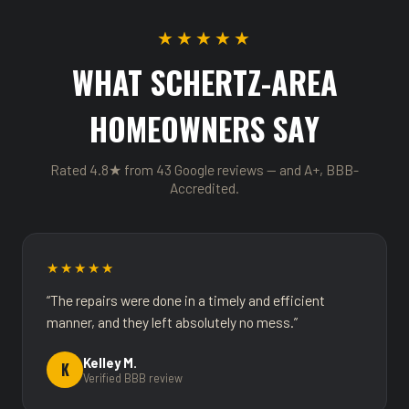
★★★★★
WHAT SCHERTZ-AREA
HOMEOWNERS SAY
Rated 4.8★ from 43 Google reviews — and A+, BBB-
Accredited.
★★★★★
“The repairs were done in a timely and efficient
manner, and they left absolutely no mess.”
Kelley M.
K
Verified BBB review