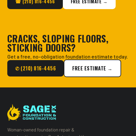
☎ (210) 816-4456
FREE ESTIMATE →
CRACKS, SLOPING FLOORS,
STICKING DOORS?
Get a free, no-obligation foundation estimate today.
✆ (210) 816-4456
FREE ESTIMATE →
Woman-owned foundation repair &