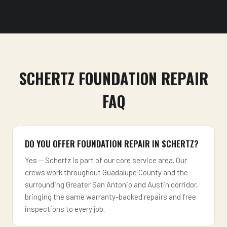
SCHERTZ FOUNDATION REPAIR
FAQ
DO YOU OFFER FOUNDATION REPAIR IN SCHERTZ?
Yes — Schertz is part of our core service area. Our
crews work throughout Guadalupe County and the
surrounding Greater San Antonio and Austin corridor,
bringing the same warranty-backed repairs and free
inspections to every job.