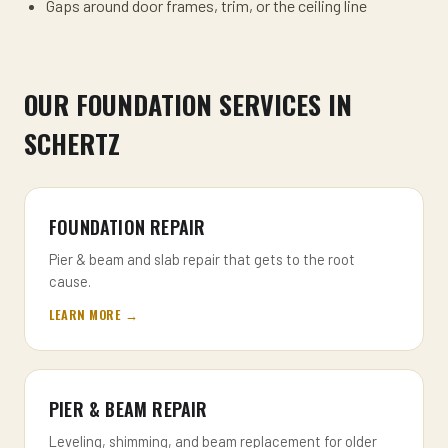
Gaps around door frames, trim, or the ceiling line
OUR FOUNDATION SERVICES IN
SCHERTZ
FOUNDATION REPAIR
Pier & beam and slab repair that gets to the root
cause.
LEARN MORE →
PIER & BEAM REPAIR
Leveling, shimming, and beam replacement for older