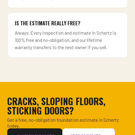
IS THE ESTIMATE REALLY FREE?
Always. Every inspection and estimate in Schertz is
100% free and no-obligation, and our lifetime
warranty transfers to the next owner if you sell.
CRACKS, SLOPING FLOORS,
STICKING DOORS?
Get a free, no-obligation foundation estimate in Schertz
today.