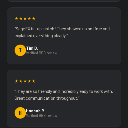
★★★★★
“SageFX is top-notch! They showed up on time and
explained everything clearly.”
Tim D.
T
Verified BBB review
★★★★★
“They are so friendly and incredibly easy to work with.
Great communication throughout.”
Hannah R.
H
Verified BBB review