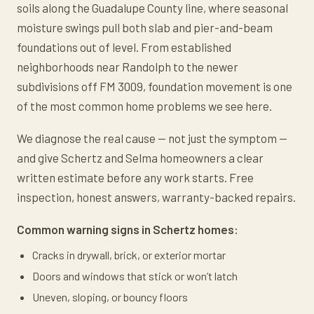
soils along the Guadalupe County line, where seasonal
moisture swings pull both slab and pier-and-beam
foundations out of level. From established
neighborhoods near Randolph to the newer
subdivisions off FM 3009, foundation movement is one
of the most common home problems we see here.
We diagnose the real cause — not just the symptom —
and give Schertz and Selma homeowners a clear
written estimate before any work starts. Free
inspection, honest answers, warranty-backed repairs.
Common warning signs in Schertz homes:
Cracks in drywall, brick, or exterior mortar
Doors and windows that stick or won’t latch
Uneven, sloping, or bouncy floors