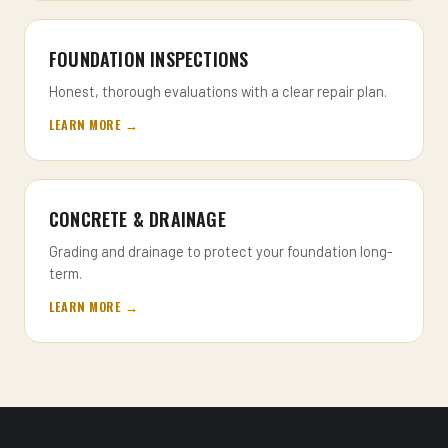
FOUNDATION INSPECTIONS
Honest, thorough evaluations with a clear repair plan.
LEARN MORE →
CONCRETE & DRAINAGE
Grading and drainage to protect your foundation long-
term.
LEARN MORE →