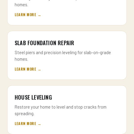
homes.
LEARN MORE →
SLAB FOUNDATION REPAIR
Steel piers and precision leveling for slab-on-grade
homes.
LEARN MORE →
HOUSE LEVELING
Restore your home to level and stop cracks from
spreading.
LEARN MORE →