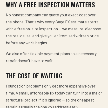
WHY A FREE INSPECTION MATTERS
No honest company can quote your exact cost over
the phone. That's why every Sage FX estimate starts
with a free on-site inspection — we measure, diagnose
the real cause, and give you an itemized written price
before any work begins.
We also offer flexible payment plans so a necessary
repair doesn't have to wait.
THE COST OF WAITING
Foundation problems only get more expensive over
time. A small, affordable fix today can turn into a major
structural project if it's ignored — so the cheapest
repair is usually the one you address early.