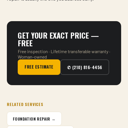
GET YOUR EXACT PRICE —
FREE
Free inspection · Lifetime transferable warranty ·
Woman-owned
FREE ESTIMATE
✆ (210) 816-4456
RELATED SERVICES
FOUNDATION REPAIR →