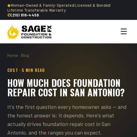
◆
Woman-Owned & Family-Operated
|
Licensed & Bonded
|
Lifetime Transferable Warranty
✆
(210) 816-4456
☰
Home
›
Blog
COST · 5 MIN READ
HOW MUCH DOES FOUNDATION
REPAIR COST IN SAN ANTONIO?
It's the first question every homeowner asks — and
the honest answer is: it depends. Here's what
actually drives foundation repair cost in San
Antonio, and the ranges you can expect.