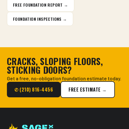
FREE FOUNDATION REPORT →
FOUNDATION INSPECTIONS →
CRACKS, SLOPING FLOORS,
STICKING DOORS?
Get a free, no-obligation foundation estimate today.
✆ (210) 816-4456
FREE ESTIMATE →