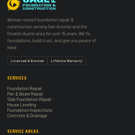
Woman-owned foundation repair &
construction serving San Antonio and the
Greater Austin area for over 15 years. We fix
foundations, build trust, and give you peace of
mind.
Licensed & Bonded
Lifetime Warranty
SERVICES
Foundation Repair
Pier & Beam Repair
Slab Foundation Repair
House Leveling
Foundation Inspections
Concrete & Drainage
SERVICE AREAS