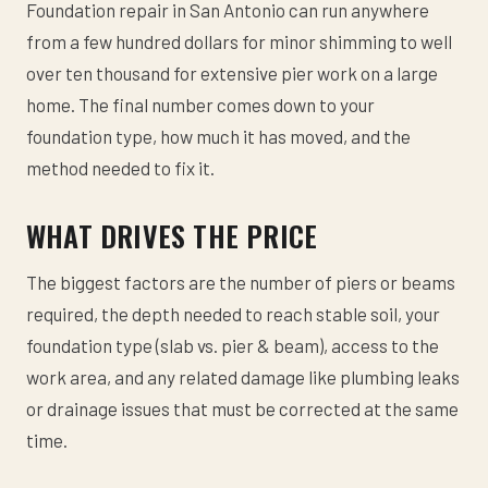
Foundation repair in San Antonio can run anywhere
from a few hundred dollars for minor shimming to well
over ten thousand for extensive pier work on a large
home. The final number comes down to your
foundation type, how much it has moved, and the
method needed to fix it.
WHAT DRIVES THE PRICE
The biggest factors are the number of piers or beams
required, the depth needed to reach stable soil, your
foundation type (slab vs. pier & beam), access to the
work area, and any related damage like plumbing leaks
or drainage issues that must be corrected at the same
time.