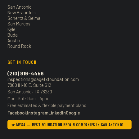
San Antonio
New Braunfels
Schertz & Selma
San Marcos
Kyle
Buda
Austin
Round Rock
GET IN TOUCH
(210) 816-4456
inspections@sagefxfoundation.com
7800 IH-10 E, Suite 612
San Antonio, TX 78230
Mon–Sat: 9am – 4pm
Free estimates & flexible payment plans
Facebook
Instagram
LinkedIn
Google
★ MYSA — BEST FOUNDATION REPAIR COMPANIES IN SAN ANTONIO