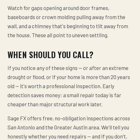
Watch for gaps opening around door frames,
baseboards or crown molding pulling away from the
wall, and a chimney that's beginning to tilt away from
the house. These all point to uneven settling.
WHEN SHOULD YOU CALL?
If you notice any of these signs — or after an extreme
drought or flood, or if your home is more than 20 years
old — it's worth a professional inspection. Early
detection saves money: a small repair today is far
cheaper than major structural work later.
Sage FX offers free, no-obligation inspections across
San Antonio and the Greater Austin area. We'll tell you
honestly whether you need repairs — and if you don't,