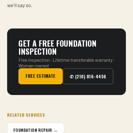
we'll say so.
GET A FREE FOUNDATION
INSPECTION
Free inspection · Lifetime transferable warranty ·
Woman-owned
FREE ESTIMATE
✆ (210) 816-4456
RELATED SERVICES
FOUNDATION REPAIR →