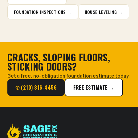
FOUNDATION INSPECTIONS →
HOUSE LEVELING →
CRACKS, SLOPING FLOORS,
STICKING DOORS?
Get a free, no-obligation foundation estimate today.
✆ (210) 816-4456
FREE ESTIMATE →