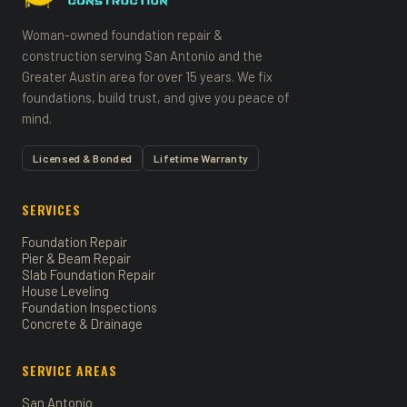
Woman-owned foundation repair &
construction serving San Antonio and the
Greater Austin area for over 15 years. We fix
foundations, build trust, and give you peace of
mind.
Licensed & Bonded
Lifetime Warranty
SERVICES
Foundation Repair
Pier & Beam Repair
Slab Foundation Repair
House Leveling
Foundation Inspections
Concrete & Drainage
SERVICE AREAS
San Antonio