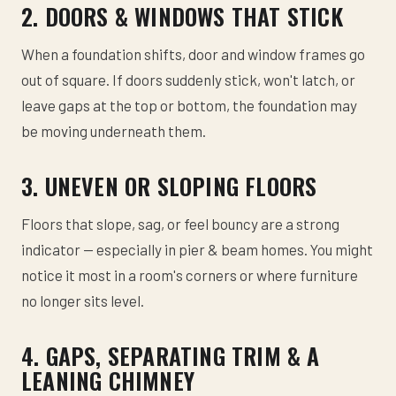
2. DOORS & WINDOWS THAT STICK
When a foundation shifts, door and window frames go
out of square. If doors suddenly stick, won't latch, or
leave gaps at the top or bottom, the foundation may
be moving underneath them.
3. UNEVEN OR SLOPING FLOORS
Floors that slope, sag, or feel bouncy are a strong
indicator — especially in pier & beam homes. You might
notice it most in a room's corners or where furniture
no longer sits level.
4. GAPS, SEPARATING TRIM & A
LEANING CHIMNEY