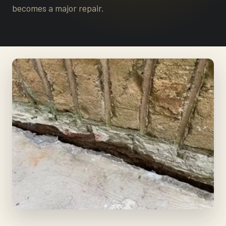
becomes a major repair.