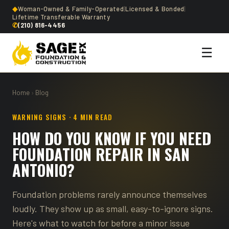
◆
Woman-Owned & Family-Operated
|
Licensed & Bonded
|
Lifetime Transferable Warranty
✆
(210) 816-4456
☰
Home
›
Blog
WARNING SIGNS · 4 MIN READ
HOW DO YOU KNOW IF YOU NEED
FOUNDATION REPAIR IN SAN
ANTONIO?
Foundation problems rarely announce themselves
loudly. They show up as small, easy-to-ignore signs.
Here's what to watch for before a minor issue