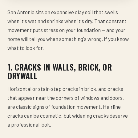
San Antonio sits on expansive clay soil that swells
when it's wet and shrinks when it's dry. That constant
movement puts stress on your foundation — and your
home will tell you when something's wrong, if you know
what to look for.
1. CRACKS IN WALLS, BRICK, OR
DRYWALL
Horizontal or stair-step cracks in brick, and cracks
that appear near the corners of windows and doors,
are classic signs of foundation movement. Hairline
cracks can be cosmetic, but widening cracks deserve
a professional look.