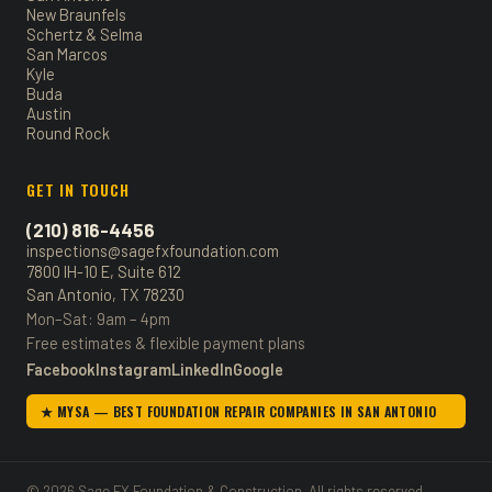
New Braunfels
Schertz & Selma
San Marcos
Kyle
Buda
Austin
Round Rock
GET IN TOUCH
(210) 816-4456
inspections@sagefxfoundation.com
7800 IH-10 E, Suite 612
San Antonio, TX 78230
Mon–Sat: 9am – 4pm
Free estimates & flexible payment plans
Facebook
Instagram
LinkedIn
Google
★ MYSA — BEST FOUNDATION REPAIR COMPANIES IN SAN ANTONIO
© 2026 Sage FX Foundation & Construction. All rights reserved.